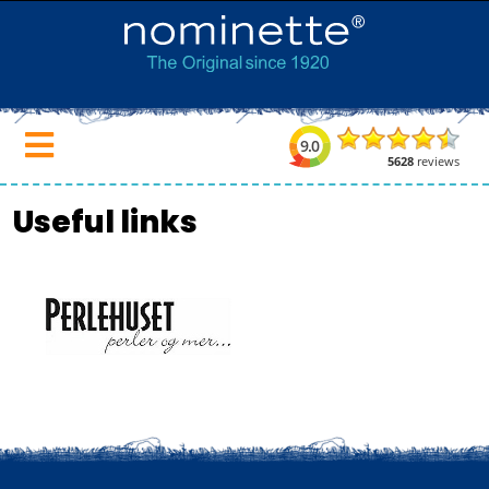
Useful links