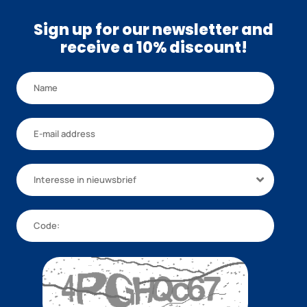
Sign up for our newsletter and
receive a 10% discount!
Interesse in nieuwsbrief