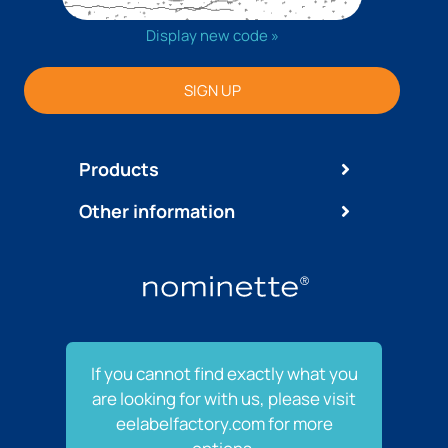
Display new code »
SIGN UP
Products
Other information
If you cannot find exactly what you
are looking for with us, please visit
eelabelfactory.com for more