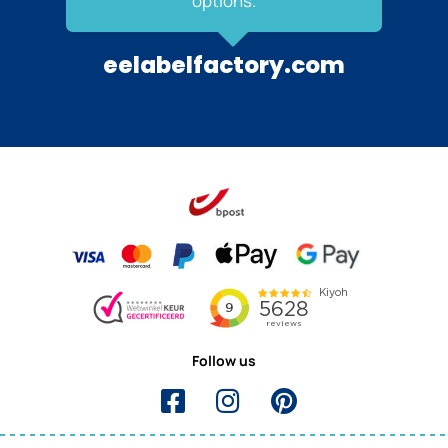
options.
eelabelfactory.com
Follow us