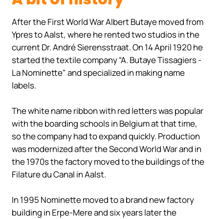
After the First World War Albert Butaye moved from
Ypres to Aalst, where he rented two studios in the
current Dr. André Sierensstraat. On 14 April 1920 he
started the textile company “A. Butaye Tissagiers -
La Nominette" and specialized in making name
labels.
The white name ribbon with red letters was popular
with the boarding schools in Belgium at that time,
so the company had to expand quickly. Production
was modernized after the Second World War and in
the 1970s the factory moved to the buildings of the
Filature du Canal in Aalst.
In 1995 Nominette moved to a brand new factory
building in Erpe-Mere and six years later the