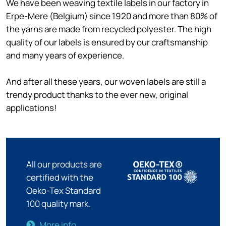
We have been weaving textile labels in our factory in
Erpe-Mere (Belgium) since 1920 and more than 80% of
the yarns are made from recycled polyester. The high
quality of our labels is ensured by our craftsmanship
and many years of experience.
And after all these years, our woven labels are still a
trendy product thanks to the ever new, original
applications!
All our products are
certified with the
Oeko-Tex Standard
100 quality mark.
More info