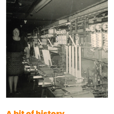
A bit of history