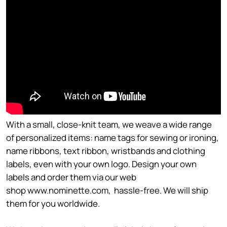
With a small, close-knit team, we weave a wide range
of personalized items: name tags for sewing or ironing,
name ribbons, text ribbon, wristbands and clothing
labels, even with your own logo. Design your own
labels and order them via our web
shop www.nominette.com, hassle-free. We will ship
them for you worldwide.