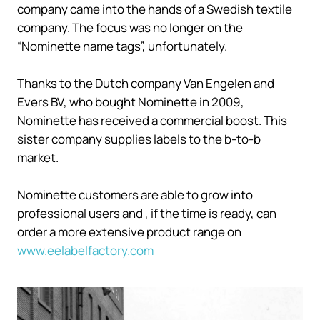
company came into the hands of a Swedish textile
company. The focus was no longer on the
“Nominette name tags”, unfortunately.
Thanks to the Dutch company Van Engelen and
Evers BV, who bought Nominette in 2009,
Nominette has received a commercial boost. This
sister company supplies labels to the b-to-b
market.
Nominette customers are able to grow into
professional users and , if the time is ready, can
order a more extensive product range on
www.eelabelfactory.com