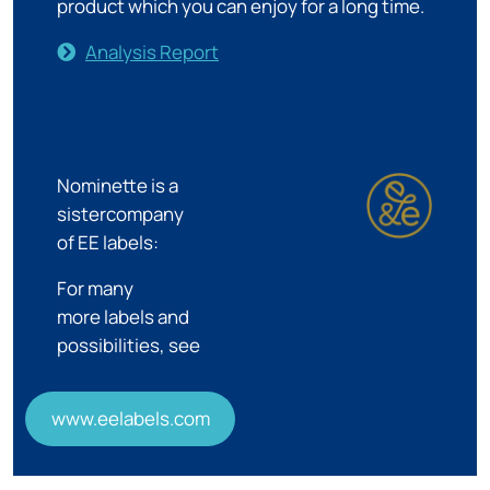
product which you can enjoy for a long time.
Analysis Report
Nominette is a
sistercompany
of EE labels:
For many
more labels and
possibilities, see
www.eelabels.com