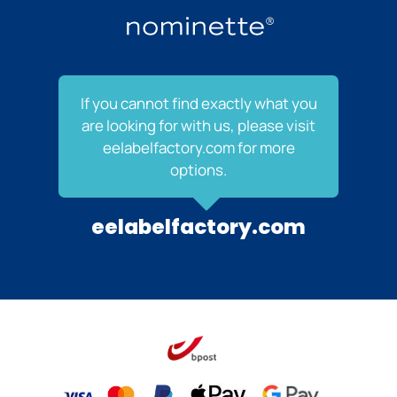
If you cannot find exactly what you
are looking for with us, please visit
eelabelfactory.com for more
options.
eelabelfactory.com