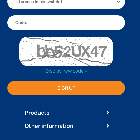
Interesse in nieuwsbrief
Display new code »
SIGN UP
Products
Other information