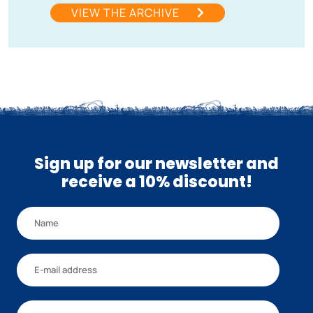
VIEW THE ARCHIVE
Sign up for our newsletter and
receive a 10% discount!