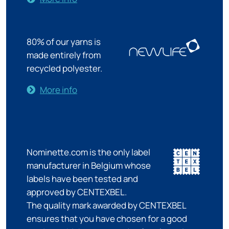
80% of our yarns is
made entirely from
recycled polyester.
More info
Nominette.com is the only label
manufacturer in Belgium whose
labels have been tested and
approved by CENTEXBEL.
The quality mark awarded by CENTEXBEL
ensures that you have chosen for a good