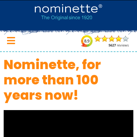
Nominette, for
more than 100
years now!