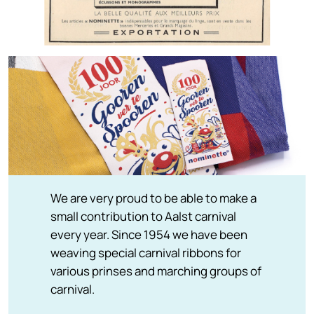
We are very proud to be able to make a
small contribution to Aalst carnival
every year. Since 1954 we have been
weaving special carnival ribbons for
various prinses and marching groups of
carnival.