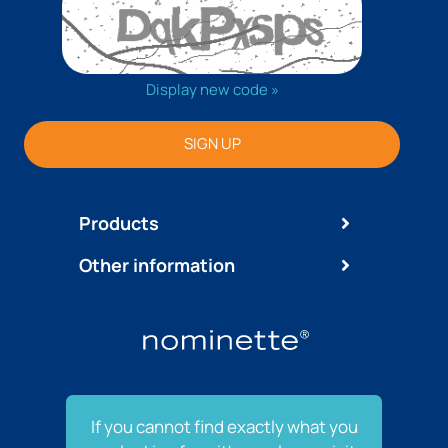
Display new code »
SIGN UP
Products
Other information
If you cannot find exactly what you