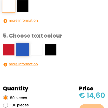
more information
5. Choose text colour
more information
Quantity
Price
€ 14,60
50 pieces
100 pieces