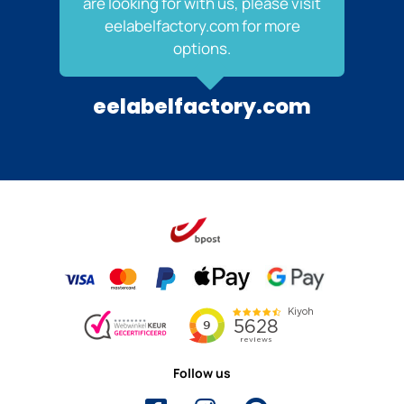
are looking for with us, please visit
eelabelfactory.com for more
options.
eelabelfactory.com
Follow us