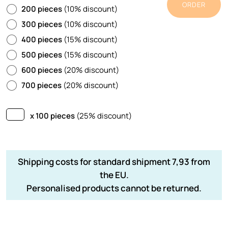
ORDER
200 pieces
(10% discount)
300 pieces
(10% discount)
400 pieces
(15% discount)
500 pieces
(15% discount)
600 pieces
(20% discount)
700 pieces
(20% discount)
x 100 pieces
(25% discount)
Shipping costs for standard shipment 7,93 from
the EU.
Personalised products cannot be returned.