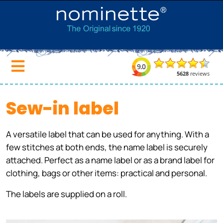
Sew-in label
A versatile label that can be used for anything. With a
few stitches at both ends, the name label is securely
attached. Perfect as a name label or as a brand label for
clothing, bags or other items: practical and personal.
The labels are supplied on a roll.