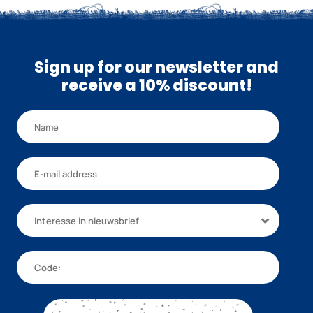
Sign up for our newsletter and
receive a 10% discount!
Interesse in nieuwsbrief