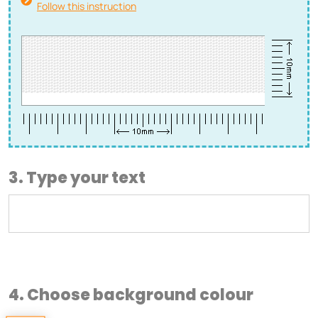
Follow this instruction
3. Type your text
4. Choose background colour