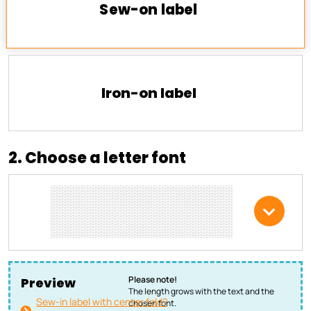
Sew-on label
Iron-on label
2. Choose a letter font
Please note!
Preview
The length grows with the text and the
Sew-in label with center fold?
chosen font.