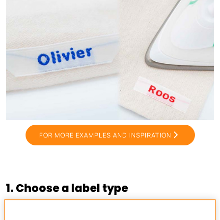
FOR MORE EXAMPLES AND INSPIRATION
1. Choose a label type