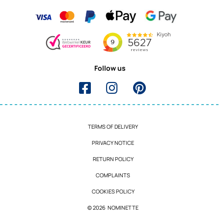
Follow us
TERMS OF DELIVERY
PRIVACY NOTICE
RETURN POLICY
COMPLAINTS
COOKIES POLICY
© 2026 NOMINETTE