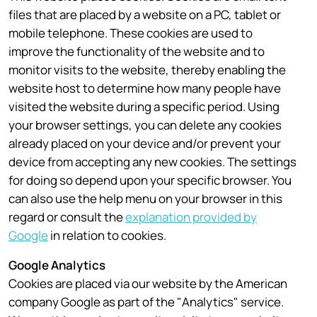
files that are placed by a website on a PC, tablet or
mobile telephone. These cookies are used to
improve the functionality of the website and to
monitor visits to the website, thereby enabling the
website host to determine how many people have
visited the website during a specific period. Using
your browser settings, you can delete any cookies
already placed on your device and/or prevent your
device from accepting any new cookies. The settings
for doing so depend upon your specific browser. You
can also use the help menu on your browser in this
regard or consult the
explanation provided by
Google
in relation to cookies.
Google Analytics
Cookies are placed via our website by the American
company Google as part of the "Analytics" service.