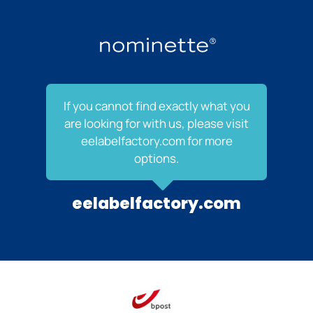
If you cannot find exactly what you
are looking for with us, please visit
eelabelfactory.com for more
options.
eelabelfactory.com