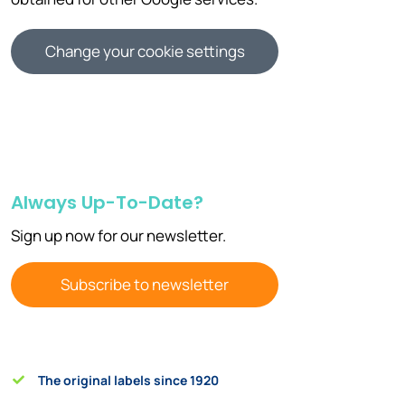
Change your cookie settings
Always Up-To-Date?
Sign up now for our newsletter.
Subscribe to newsletter
The original labels since 1920