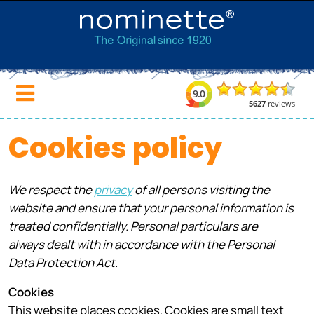
Cookies policy
We respect the
privacy
of all persons visiting the
website and ensure that your personal information is
treated confidentially. Personal particulars are
always dealt with in accordance with the Personal
Data Protection Act.
Cookies
This website places cookies. Cookies are small text