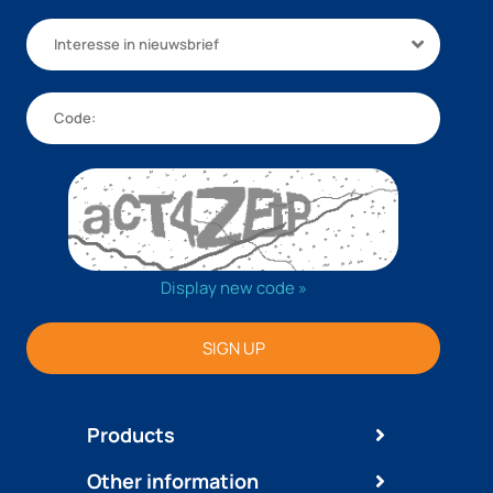
Interesse in nieuwsbrief
Display new code »
SIGN UP
Products
Other information