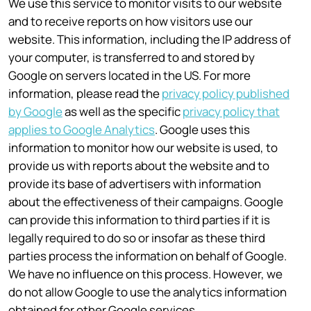
We use this service to monitor visits to our website
and to receive reports on how visitors use our
website. This information, including the IP address of
your computer, is transferred to and stored by
Google on servers located in the US. For more
information, please read the
privacy policy published
by Google
as well as the specific
privacy policy that
applies to Google Analytics
. Google uses this
information to monitor how our website is used, to
provide us with reports about the website and to
provide its base of advertisers with information
about the effectiveness of their campaigns. Google
can provide this information to third parties if it is
legally required to do so or insofar as these third
parties process the information on behalf of Google.
We have no influence on this process. However, we
do not allow Google to use the analytics information
obtained for other Google services.