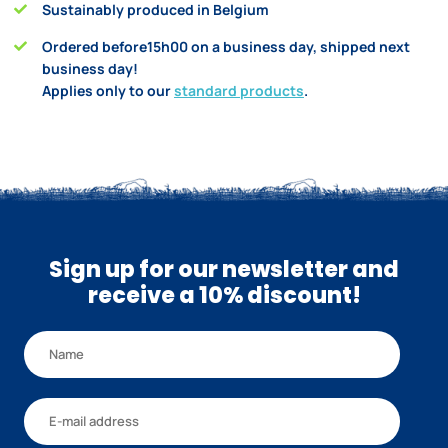
Sustainably produced in Belgium
Ordered before15h00 on a business day, shipped next
business day!
Applies only to our
standard products
.
Sign up for our newsletter and
receive a 10% discount!