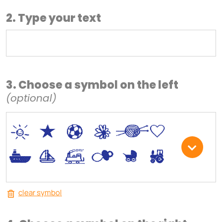
2. Type your text
3. Choose a symbol on the left
(optional)
*
V
C
+
W
U
.
<
;
S
R
M
clear symbol