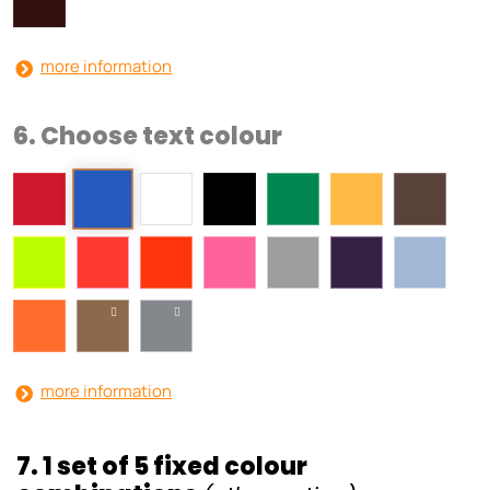
more information
6. Choose text colour
more information
7. 1 set of 5 fixed colour