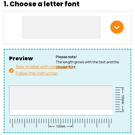
1. Choose a letter font
Please note!
Preview
The length grows with the text and the
Sew-in label with center fold?
chosen font.
Follow this instruction