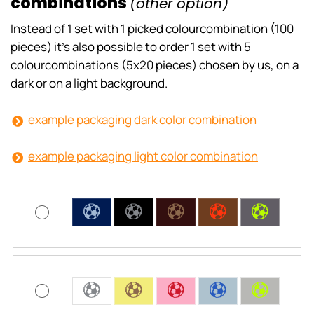
combinations
(other option)
Instead of 1 set with 1 picked colourcombination (100
pieces) it’s also possible to order 1 set with 5
colourcombinations (5x20 pieces) chosen by us, on a
dark or on a light background.
example packaging dark color combination
example packaging light color combination
C
C
C
C
C
C
C
C
C
C