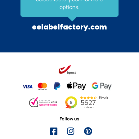
options.
eelabelfactory.com
Follow us