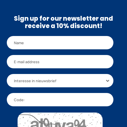
Sign up for our newsletter and
receive a 10% discount!
Interesse in nieuwsbrief