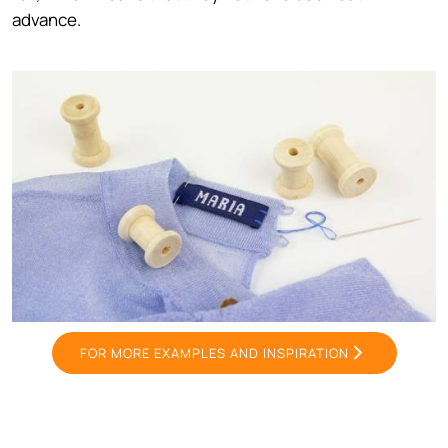
advance.
FOR MORE EXAMPLES AND INSPIRATION