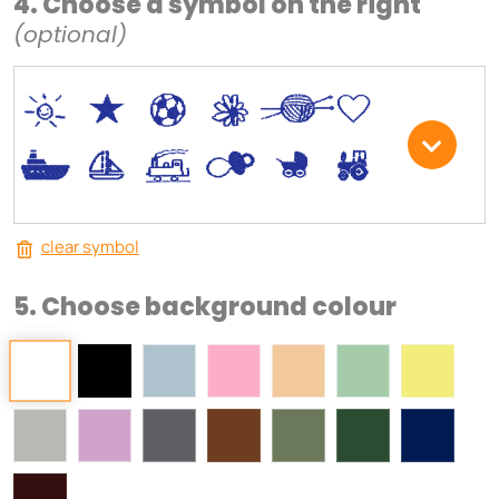
4. Choose a symbol on the right
(optional)
*
V
C
+
W
U
.
<
;
S
R
M
clear symbol
5. Choose background colour