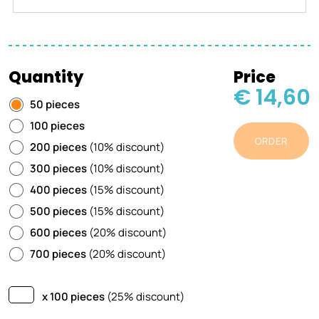
Quantity
Price
€ 14,60
50 pieces
100 pieces
ORDER
200 pieces
(10% discount)
300 pieces
(10% discount)
400 pieces
(15% discount)
500 pieces
(15% discount)
600 pieces
(20% discount)
700 pieces
(20% discount)
x 100 pieces
(25% discount)