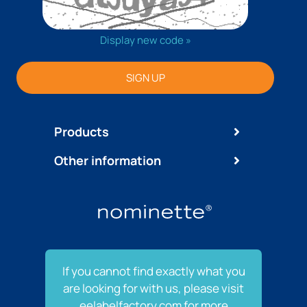
Display new code »
SIGN UP
Products
Other information
If you cannot find exactly what you
are looking for with us, please visit
eelabelfactory.com for more