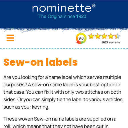
Sew-on labels
Are you looking for a name label which serves multiple
purposes? A sew-on name label is your best option in
that case. You can fix it with only two stitches on both
sides. Or you can simply tie the label to various articles,
such as your keyring.
These woven Sew-on name labels are supplied on a
roll, which means that they not have been cut in