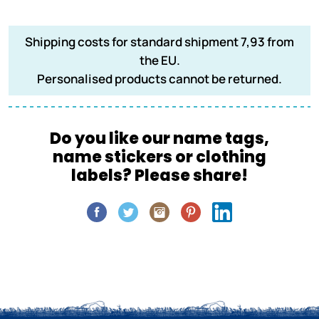
Shipping costs for standard shipment 7,93 from
the EU.
Personalised products cannot be returned.
Do you like our name tags,
name stickers or clothing
labels? Please share!