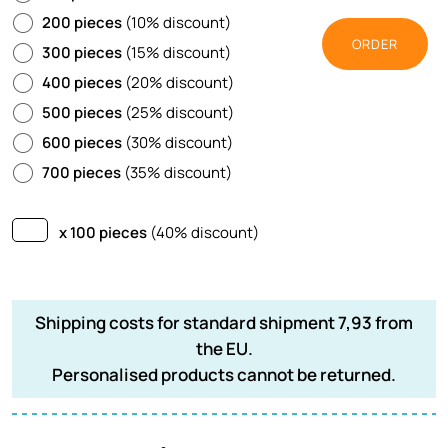
200 pieces
(10% discount)
ORDER
300 pieces
(15% discount)
400 pieces
(20% discount)
500 pieces
(25% discount)
600 pieces
(30% discount)
700 pieces
(35% discount)
x 100 pieces
(40% discount)
Shipping costs for standard shipment 7,93 from
the EU.
Personalised products cannot be returned.