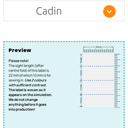
Preview
Please note!
The sight length (after
centre fold) of this label is
22 mm of which 10 mm is for
sewing in.
Use 2 colours
with sufficient contrast.
The label is woven as it
appears on the simulation.
We do not change
anything before it goes
into production!