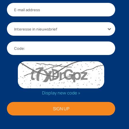
Interesse in nieuwsbrief
Display new code »
SIGN UP