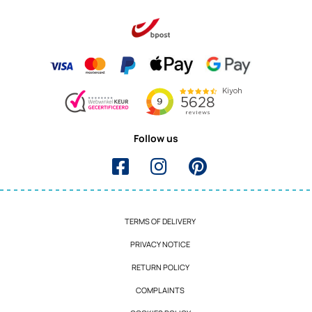
Follow us
TERMS OF DELIVERY
PRIVACY NOTICE
RETURN POLICY
COMPLAINTS