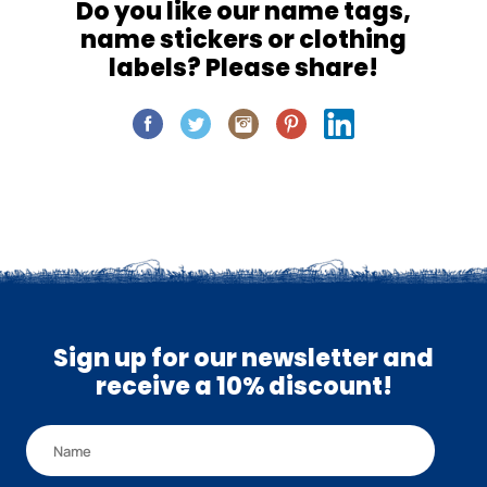
Do you like our name tags,
name stickers or clothing
labels? Please share!
Sign up for our newsletter and
receive a 10% discount!