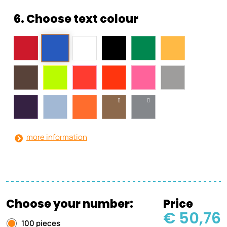
6. Choose text colour
more information
Choose your number:
Price
€ 50,76
100 pieces