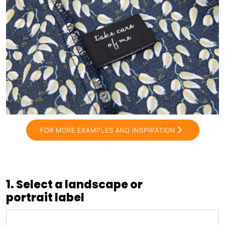
FOR MORE EXAMPLES AND INSPIRATION
1. Select a landscape or
portrait label