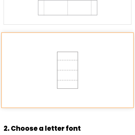
2. Choose a letter font