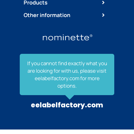
Products
Other information
If you cannot find exactly what you
are looking for with us, please visit
eelabelfactory.com for more
options.
eelabelfactory.com