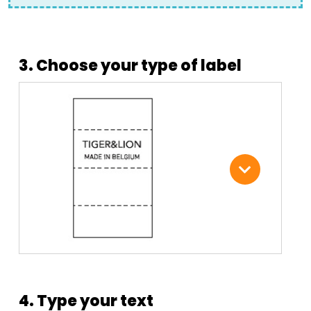
3. Choose your type of label
4. Type your text