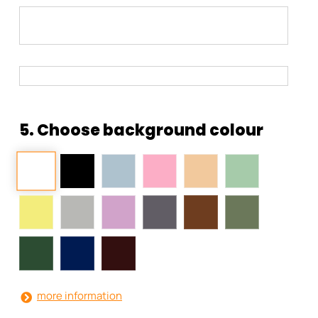
5. Choose background colour
more information