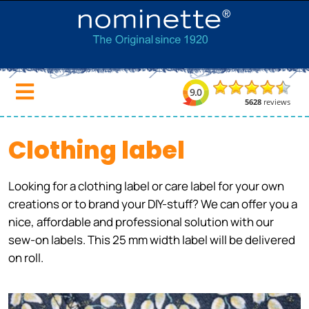
Clothing label
Looking for a clothing label or care label for your own
creations or to brand your DIY-stuff? We can offer you a
nice, affordable and professional solution with our
sew-on labels. This 25 mm width label will be delivered
on roll.