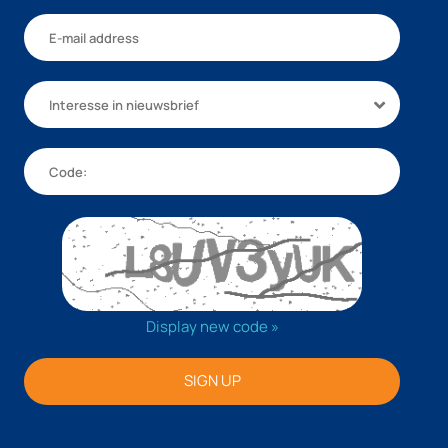
Interesse in nieuwsbrief
Display new code »
SIGN UP