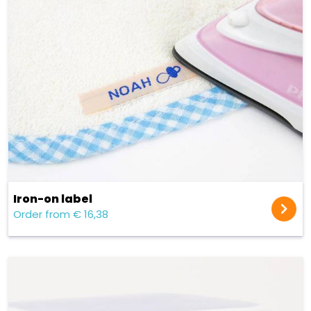
Iron-on label
Order from € 16,38