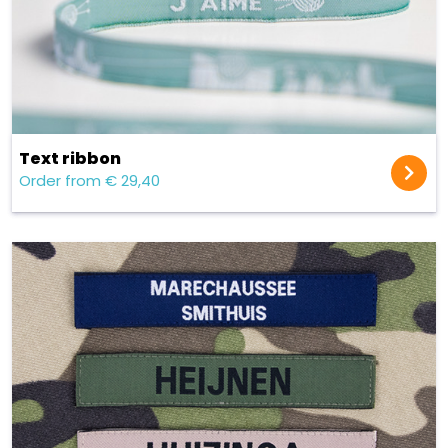
Text ribbon
Order from € 29,40