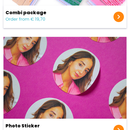
Combi package
Order from € 19,70
Photo Sticker