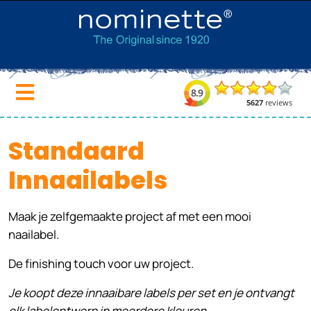
Standaard
Innaailabels
Maak je zelfgemaakte project af met een mooi
naailabel.
De finishing touch voor uw project.
Je koopt deze innaaibare labels per set en je ontvangt
elk labelontwerp in meerdere kleuren.