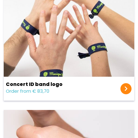
Concert ID band logo
Order from € 83,70