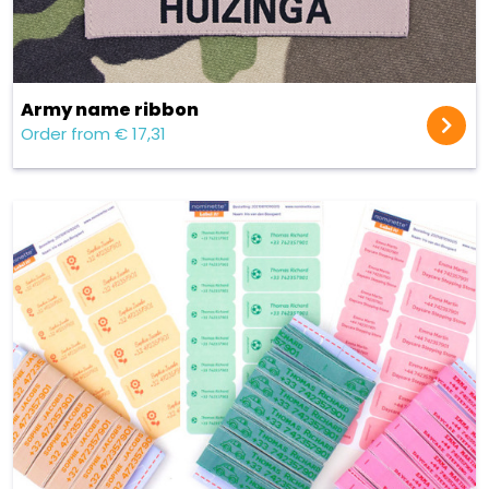
Army name ribbon
Order from € 17,31