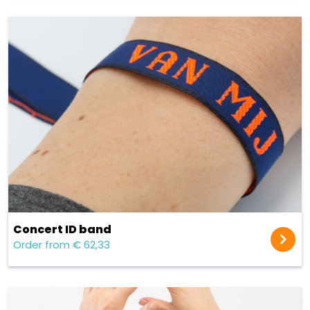
Concert ID band
Order from € 62,33