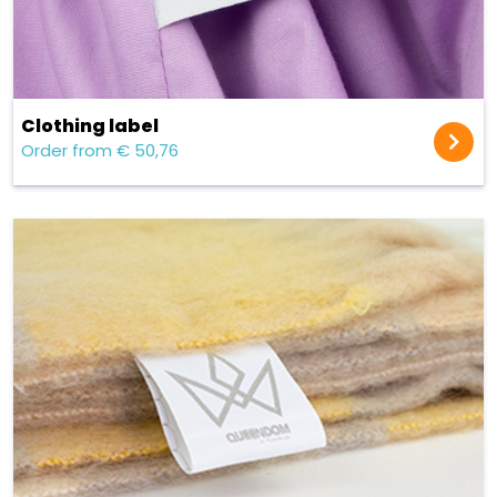
Clothing label
Order from € 50,76