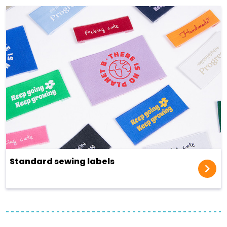
Standard sewing labels