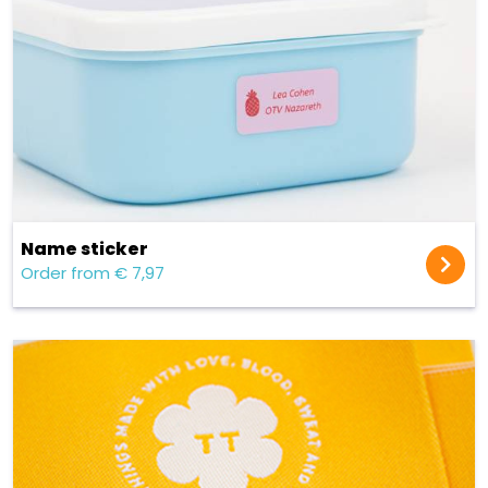
Name sticker
Order from € 7,97