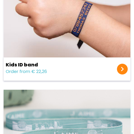
Kids ID band
Order from € 22,26