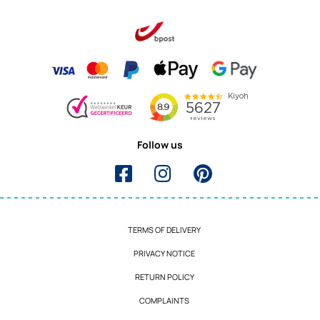
Follow us
TERMS OF DELIVERY
PRIVACY NOTICE
RETURN POLICY
COMPLAINTS