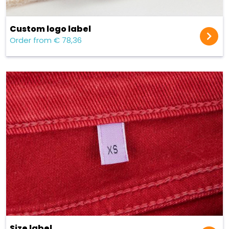
Custom logo label
Order from € 78,36
Size label