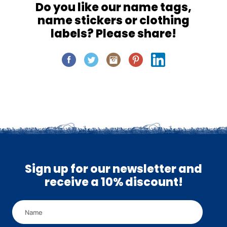
Do you like our name tags,
name stickers or clothing
labels? Please share!
Sign up for our newsletter and
receive a 10% discount!