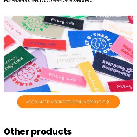
VOOR MEER VOORBEELDEN INSPIRATIE
Other products