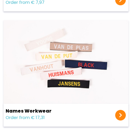
Order from € 7,97
Names Workwear
Order from € 17,31