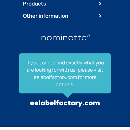
Products
Other information
If you cannot find exactly what you
are looking for with us, please visit
eelabelfactory.com for more
options.
eelabelfactory.com