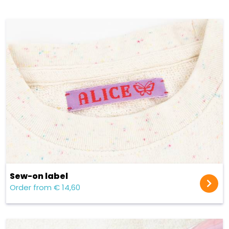
Sew-on label
Order from € 14,60