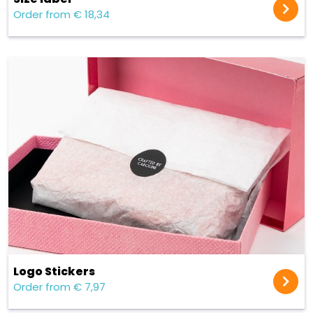
Order from € 18,34
Logo Stickers
Order from € 7,97