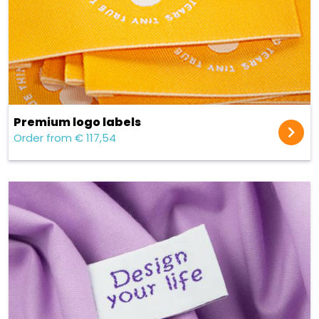
Premium logo labels
Order from € 117,54