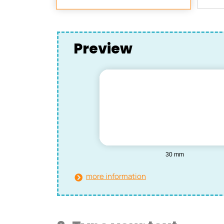
Preview
more information