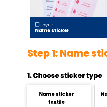
Step 1 :
Name sticker
Step
1
:
Name sti
1. Choose sticker type
Name sticker
Na
textile