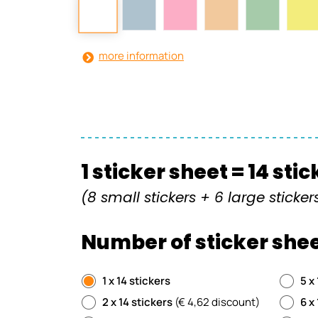
more information
1 sticker sheet = 14 sti
(8 small stickers + 6 large sticker
Number of sticker shee
1 x 14 stickers
5 x
2 x 14 stickers
(€ 4,62 discount)
6 x