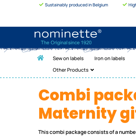
Sustainably produced in Belgium
Hig
Sew on labels
Iron on labels
Other Products
Combi pack
Maternity gi
This combi package consists of a numbe