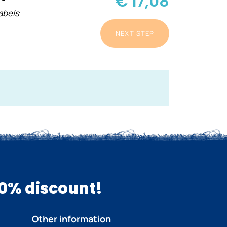
€ 17,08
abels
NEXT STEP
10% discount!
Other information