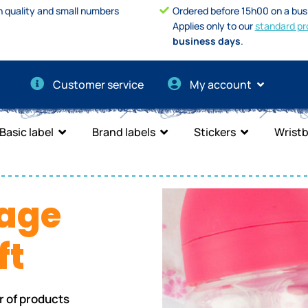
h quality and small numbers
Ordered before 15h00 on a bus
Applies only to our
standard pr
business days
.
Customer service
My account
Basic label
Brand labels
Stickers
Wrist
age
ft
r of products