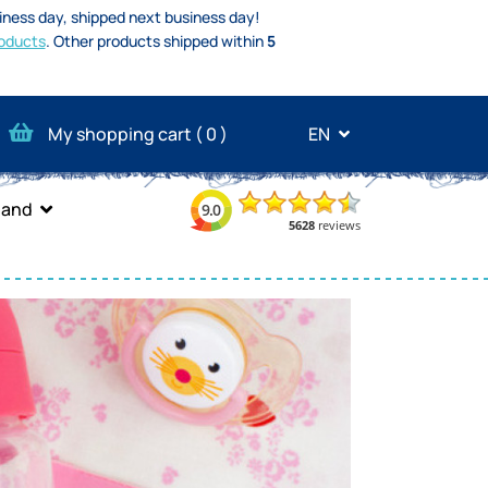
iness day, shipped next business day!
oducts
.
Other products shipped within
5
My shopping cart (
0
)
EN
band