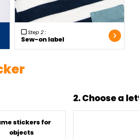
Step 2 :
Sew-on label
cker
2. Choose a let
me stickers for
objects