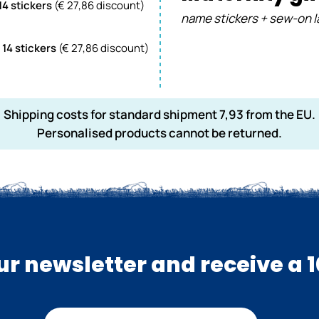
 14 stickers
(€ 27,86 discount)
name stickers + sew-on l
 14 stickers
(€
27,86
discount)
Shipping costs for standard shipment 7,93 from the EU.
Personalised products cannot be returned.
our newsletter and receive a 