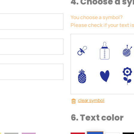
4. Choose a s
You choose a symbol?
Please check if your text is
0
/
I
-
+
)
clear symbol
6. Text color