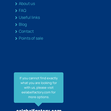
About us
FAQ
Useful links
Blog
Contact
Points of sale
If you cannot find exactly
what you are looking for
with us, please visit
eelabelfactory.com for
more options.
eelabelfactory.com