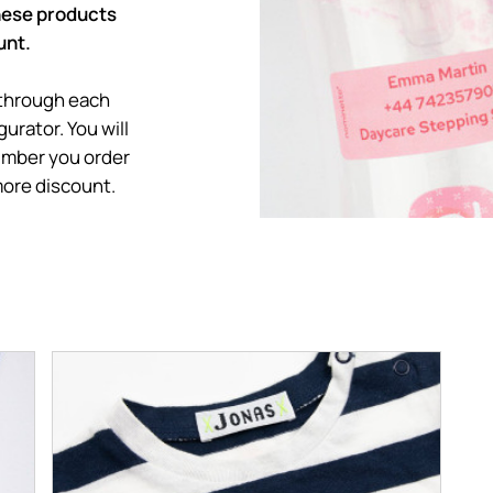
these products
unt.
 through each
urator. You will
umber you order
more discount.