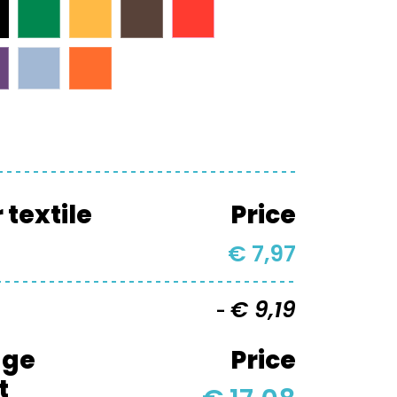
textile
Price
€ 7,97
€ 9,19
-
age
Price
t