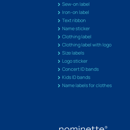
Sew-on label
Iron-on label
Text ribbon
Name sticker
Clothing label
Clothing label with logo
Size labels
Logo sticker
Concert ID bands
Kids ID bands
Name labels for clothes