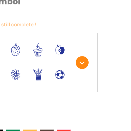
ymbol
 still complete !
5
6
*
3
.
,