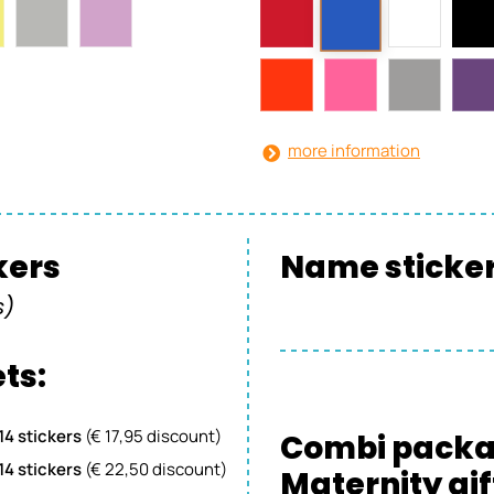
more information
ckers
Name sticker 
s)
ts:
 14 stickers
(€ 17,95 discount)
Combi pack
 14 stickers
(€ 22,50 discount)
Maternity gif