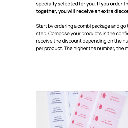
specially selected for you. If you order 
together, you will receive an extra disco
Start by ordering a combi package and go
step. Compose your products in the config
receive the discount depending on the n
per product. The higher the number, the 