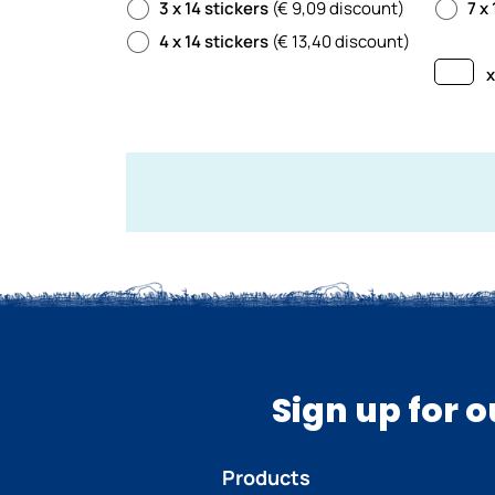
3 x 14 stickers
(€ 9,09 discount)
7 x
4 x 14 stickers
(€ 13,40 discount)
x
Sign up for 
Products