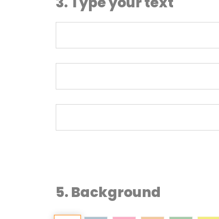
3. Type your text
5. Background