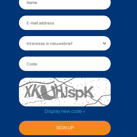
Interesse in nieuwsbrief
Display new code »
SIGN UP