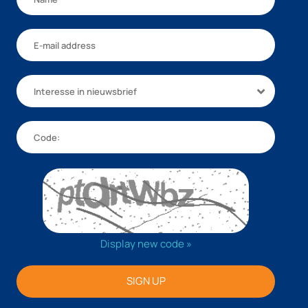
Interesse in nieuwsbrief
Display new code »
SIGN UP