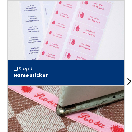
Step 1 :
Name sticker