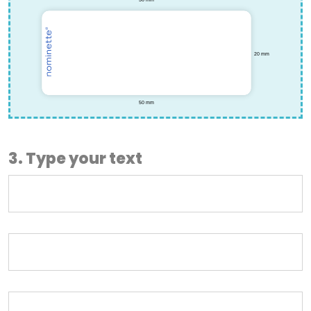
3. Type your text