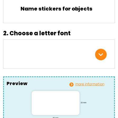
Name stickers for objects
2. Choose a letter font
Preview
more information