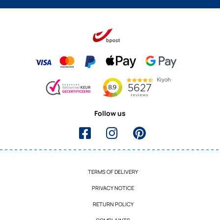
Follow us
TERMS OF DELIVERY
PRIVACY NOTICE
RETURN POLICY