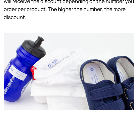
will receive the discount depending on the number you
order per product. The higher the number, the more
discount.