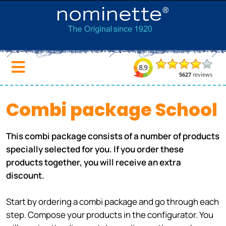
Combi package School
This combi package consists of a number of products
specially selected for you. If you order these
products together, you will receive an extra
discount.
Start by ordering a combi package and go through each
step. Compose your products in the configurator. You