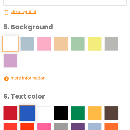
clear symbol
5. Background
more information
6. Text color