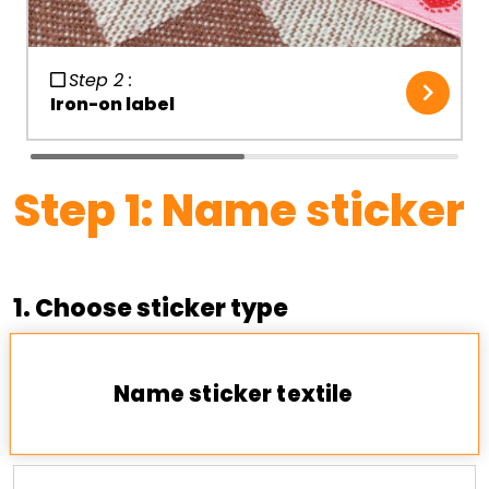
Step 2 :
Iron-on label
Step
1
:
Name sticker
1. Choose sticker type
Name sticker textile