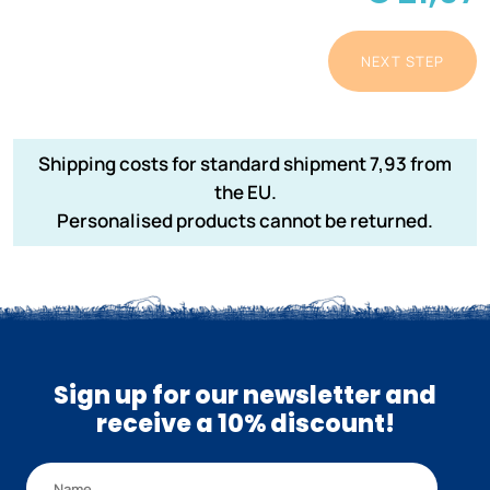
NEXT STEP
Shipping costs for standard shipment 7,93 from
the EU.
Personalised products cannot be returned.
Sign up for our newsletter and
receive a 10% discount!