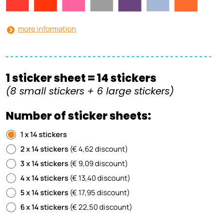
more information
1 sticker sheet = 14 stickers
(8 small stickers + 6 large stickers)
Number of sticker sheets:
1 x 14 stickers
2 x 14 stickers
(€ 4,62 discount)
3 x 14 stickers
(€ 9,09 discount)
4 x 14 stickers
(€ 13,40 discount)
5 x 14 stickers
(€ 17,95 discount)
6 x 14 stickers
(€ 22,50 discount)