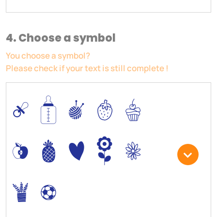
4. Choose a symbol
You choose a symbol?
Please check if your text is still complete !
0
/
I
5
6
*
-
+
)
3
.
,