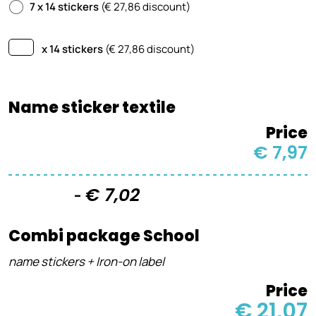
7 x 14 stickers
(€ 27,86 discount)
x 14 stickers
(€
27,86
discount)
Name sticker textile
Price
€ 7,97
€ 7,02
-
Combi package School
name stickers + Iron-on label
Price
€ 21,07