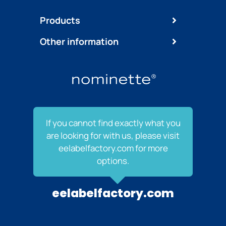
Products
Other information
If you cannot find exactly what you
are looking for with us, please visit
eelabelfactory.com for more
options.
eelabelfactory.com